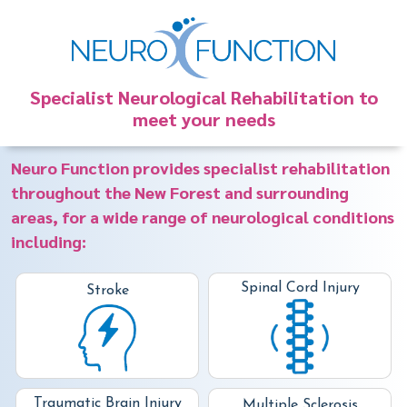
Specialist Neurological Rehabilitation to
meet your needs
Neuro Function provides specialist rehabilitation
throughout the New Forest and surrounding
areas, for a wide range of neurological conditions
including:
Spinal Cord Injury
Stroke
Traumatic Brain Injury
Multiple Sclerosis