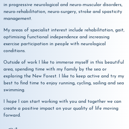
in progressive neurological and neuro-muscular disorders,
neuro-rehabilitation, neuro-surgery, stroke and spasticity
management.
My areas of specialist interest include rehabilitation, gait,
optimising functional independence and increasing
exercise participation in people with neurological
conditions.
Outside of work I like to immerse myself in this beautiful
area, spending time with my family by the sea or
exploring the New Forest. I like to keep active and try my
best to find time to enjoy running, cycling, sailing and sea
swimming.
I hope I can start working with you and together we can
create a positive impact on your quality of life moving
forward.