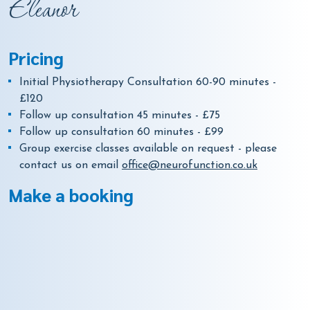
Eleanor
Pricing
Initial Physiotherapy Consultation 60-90 minutes -
£120
Follow up consultation 45 minutes - £75
Follow up consultation 60 minutes - £99
Group exercise classes available on request - please
contact us on email
office@neurofunction.co.uk
Make a booking