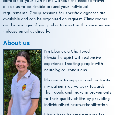
comfort of your own home without the need to travel
allows us to be flexible around your individual
requirements. Group sessions for specific diagnoses are
available and can be organised on request. Clinic rooms
can be arranged if you prefer to meet in this environment
- please email us directly.
About us
I'm Eleanor, a Chartered
Physiotherapist with extensive
experience treating people with
neurological conditions.
My aim is to support and motivate
my patients as we work towards
their goals and make improvements
to their quality of life by providing
individualised neuro-rehabilitation.