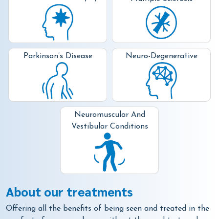
Neuro-Degenerative
Parkinson’s Disease
Neuromuscular And
Vestibular Conditions
About our treatments
Offering all the benefits of being seen and treated in the