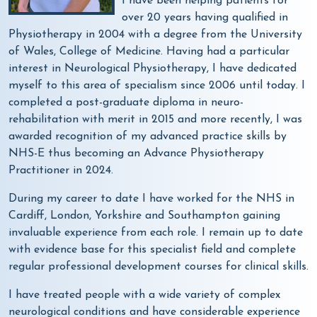
I have been helping patients for
over 20 years having qualified in
Physiotherapy in 2004 with a degree from the University
of Wales, College of Medicine. Having had a particular
interest in Neurological Physiotherapy, I have dedicated
myself to this area of specialism since 2006 until today. I
completed a post-graduate diploma in neuro-
rehabilitation with merit in 2015 and more recently, I was
awarded recognition of my advanced practice skills by
NHS-E thus becoming an Advance Physiotherapy
Practitioner in 2024.
During my career to date I have worked for the NHS in
Cardiff, London, Yorkshire and Southampton gaining
invaluable experience from each role. I remain up to date
with evidence base for this specialist field and complete
regular professional development courses for clinical skills.
I have treated people with a wide variety of complex
neurological conditions and have considerable experience